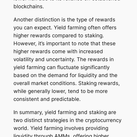
blockchains.
Another distinction is the type of rewards
you can expect. Yield farming often offers
higher rewards compared to staking.
However, it’s important to note that these
higher rewards come with increased
volatility and uncertainty. The rewards in
yield farming can fluctuate significantly
based on the demand for liquidity and the
overall market conditions. Staking rewards,
while generally lower, tend to be more
consistent and predictable.
In summary, yield farming and staking are
two distinct strategies in the cryptocurrency
world. Yield farming involves providing
liquidity through AMMs, offering higher