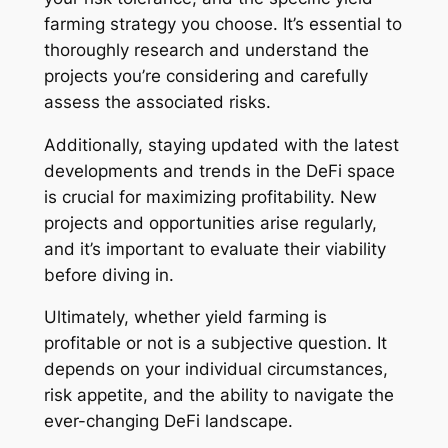
farming strategy you choose. It’s essential to
thoroughly research and understand the
projects you’re considering and carefully
assess the associated risks.
Additionally, staying updated with the latest
developments and trends in the DeFi space
is crucial for maximizing profitability. New
projects and opportunities arise regularly,
and it’s important to evaluate their viability
before diving in.
Ultimately, whether yield farming is
profitable or not is a subjective question. It
depends on your individual circumstances,
risk appetite, and the ability to navigate the
ever-changing DeFi landscape.