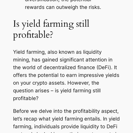
rewards can outweigh the risks.
Is yield farming still
profitable?
Yield farming, also known as liquidity
mining, has gained significant attention in
the world of decentralized finance (DeFi). It
offers the potential to earn impressive yields
on your crypto assets. However, the
question arises – is yield farming still
profitable?
Before we delve into the profitability aspect,
let’s recap what yield farming entails. In yield
farming, individuals provide liquidity to DeFi