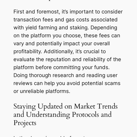
First and foremost, it’s important to consider
transaction fees and gas costs associated
with yield farming and staking. Depending
on the platform you choose, these fees can
vary and potentially impact your overall
profitability. Additionally, it’s crucial to
evaluate the reputation and reliability of the
platform before committing your funds.
Doing thorough research and reading user
reviews can help you avoid potential scams
or unreliable platforms.
Staying Updated on Market Trends
and Understanding Protocols and
Projects