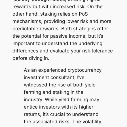
rewards but with increased risk. On the
other hand, staking relies on PoS
mechanisms, providing lower risk and more
predictable rewards. Both strategies offer
the potential for passive income, but it’s
important to understand the underlying
differences and evaluate your risk tolerance
before diving in.
As an experienced cryptocurrency
investment consultant, I’ve
witnessed the rise of both yield
farming and staking in the
industry. While yield farming may
entice investors with its higher
returns, it’s crucial to understand
the associated risks. The volatility