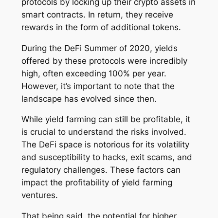
protocols by locking up their crypto assets in
smart contracts. In return, they receive
rewards in the form of additional tokens.
During the DeFi Summer of 2020, yields
offered by these protocols were incredibly
high, often exceeding 100% per year.
However, it’s important to note that the
landscape has evolved since then.
While yield farming can still be profitable, it
is crucial to understand the risks involved.
The DeFi space is notorious for its volatility
and susceptibility to hacks, exit scams, and
regulatory challenges. These factors can
impact the profitability of yield farming
ventures.
That being said, the potential for higher