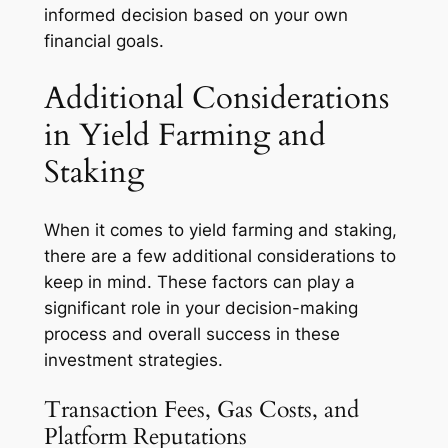
informed decision based on your own
financial goals.
Additional Considerations
in Yield Farming and
Staking
When it comes to yield farming and staking,
there are a few additional considerations to
keep in mind. These factors can play a
significant role in your decision-making
process and overall success in these
investment strategies.
Transaction Fees, Gas Costs, and
Platform Reputations