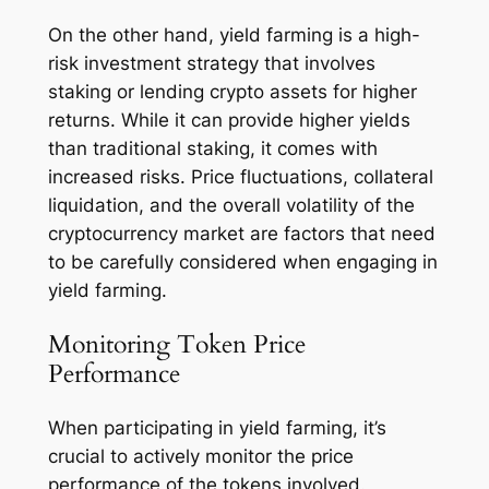
On the other hand, yield farming is a high-
risk investment strategy that involves
staking or lending crypto assets for higher
returns. While it can provide higher yields
than traditional staking, it comes with
increased risks. Price fluctuations, collateral
liquidation, and the overall volatility of the
cryptocurrency market are factors that need
to be carefully considered when engaging in
yield farming.
Monitoring Token Price
Performance
When participating in yield farming, it’s
crucial to actively monitor the price
performance of the tokens involved.