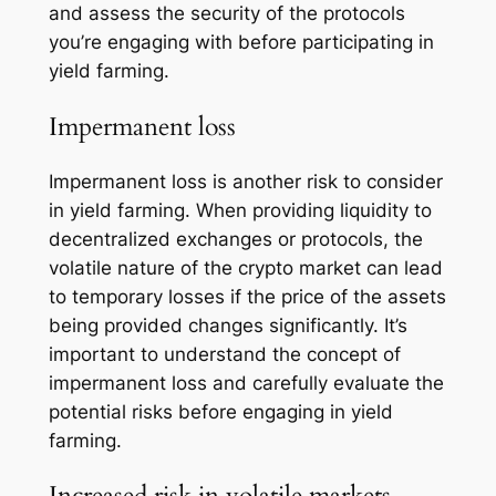
and assess the security of the protocols
you’re engaging with before participating in
yield farming.
Impermanent loss
Impermanent loss is another risk to consider
in yield farming. When providing liquidity to
decentralized exchanges or protocols, the
volatile nature of the crypto market can lead
to temporary losses if the price of the assets
being provided changes significantly. It’s
important to understand the concept of
impermanent loss and carefully evaluate the
potential risks before engaging in yield
farming.
Increased risk in volatile markets