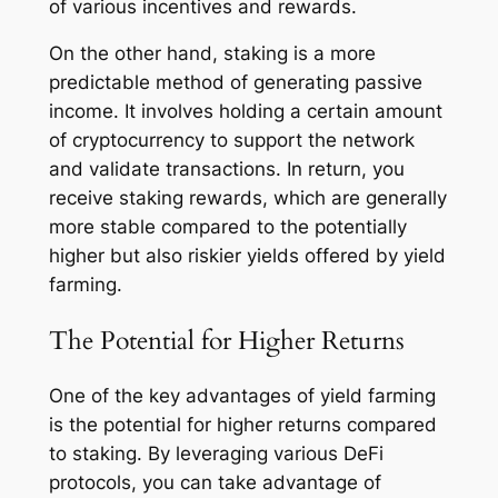
of various incentives and rewards.
On the other hand, staking is a more
predictable method of generating passive
income. It involves holding a certain amount
of cryptocurrency to support the network
and validate transactions. In return, you
receive staking rewards, which are generally
more stable compared to the potentially
higher but also riskier yields offered by yield
farming.
The Potential for Higher Returns
One of the key advantages of yield farming
is the potential for higher returns compared
to staking. By leveraging various DeFi
protocols, you can take advantage of