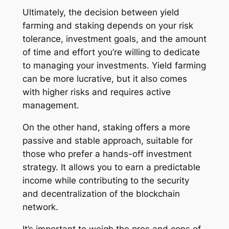
Ultimately, the decision between yield
farming and staking depends on your risk
tolerance, investment goals, and the amount
of time and effort you’re willing to dedicate
to managing your investments. Yield farming
can be more lucrative, but it also comes
with higher risks and requires active
management.
On the other hand, staking offers a more
passive and stable approach, suitable for
those who prefer a hands-off investment
strategy. It allows you to earn a predictable
income while contributing to the security
and decentralization of the blockchain
network.
It’s important to weigh the pros and cons of