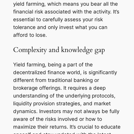
yield farming, which means you bear all the
financial risk associated with the activity. It’s
essential to carefully assess your risk
tolerance and only invest what you can
afford to lose.
Complexity and knowledge gap
Yield farming, being a part of the
decentralized finance world, is significantly
different from traditional banking or
brokerage offerings. It requires a deep
understanding of the underlying protocols,
liquidity provision strategies, and market
dynamics. Investors may not always be fully
aware of the risks involved or how to
maximize their returns. It’s crucial to educate