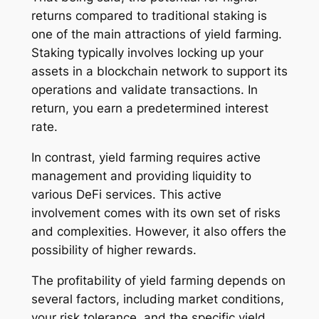
returns compared to traditional staking is
one of the main attractions of yield farming.
Staking typically involves locking up your
assets in a blockchain network to support its
operations and validate transactions. In
return, you earn a predetermined interest
rate.
In contrast, yield farming requires active
management and providing liquidity to
various DeFi services. This active
involvement comes with its own set of risks
and complexities. However, it also offers the
possibility of higher rewards.
The profitability of yield farming depends on
several factors, including market conditions,
your risk tolerance, and the specific yield