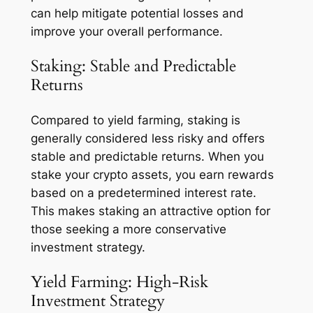
can help mitigate potential losses and
improve your overall performance.
Staking: Stable and Predictable
Returns
Compared to yield farming, staking is
generally considered less risky and offers
stable and predictable returns. When you
stake your crypto assets, you earn rewards
based on a predetermined interest rate.
This makes staking an attractive option for
those seeking a more conservative
investment strategy.
Yield Farming: High-Risk
Investment Strategy