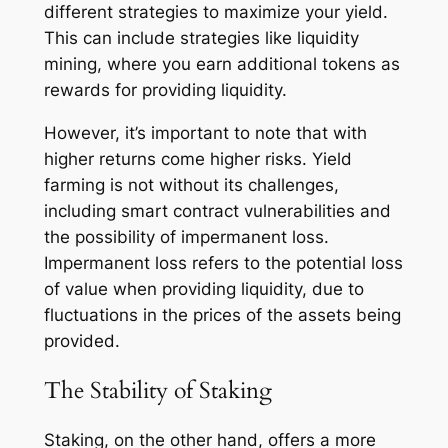
different strategies to maximize your yield.
This can include strategies like liquidity
mining, where you earn additional tokens as
rewards for providing liquidity.
However, it’s important to note that with
higher returns come higher risks. Yield
farming is not without its challenges,
including smart contract vulnerabilities and
the possibility of impermanent loss.
Impermanent loss refers to the potential loss
of value when providing liquidity, due to
fluctuations in the prices of the assets being
provided.
The Stability of Staking
Staking, on the other hand, offers a more