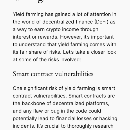
Yield farming has gained a lot of attention in
the world of decentralized finance (DeFi) as
a way to earn crypto income through
interest or rewards. However, it’s important
to understand that yield farming comes with
its fair share of risks. Let’s take a closer look
at some of the risks involved:
Smart contract vulnerabilities
One significant risk of yield farming is smart
contract vulnerabilities. Smart contracts are
the backbone of decentralized platforms,
and any flaw or bug in the code could
potentially lead to financial losses or hacking
incidents. It’s crucial to thoroughly research