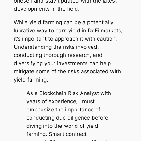
oneself and stay updated with the latest
developments in the field.
While yield farming can be a potentially
lucrative way to earn yield in DeFi markets,
it’s important to approach it with caution.
Understanding the risks involved,
conducting thorough research, and
diversifying your investments can help
mitigate some of the risks associated with
yield farming.
As a Blockchain Risk Analyst with
years of experience, I must
emphasize the importance of
conducting due diligence before
diving into the world of yield
farming. Smart contract