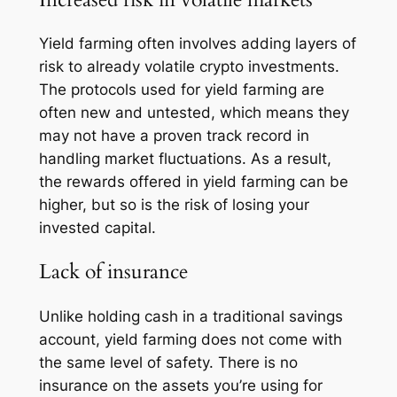
Yield farming often involves adding layers of
risk to already volatile crypto investments.
The protocols used for yield farming are
often new and untested, which means they
may not have a proven track record in
handling market fluctuations. As a result,
the rewards offered in yield farming can be
higher, but so is the risk of losing your
invested capital.
Lack of insurance
Unlike holding cash in a traditional savings
account, yield farming does not come with
the same level of safety. There is no
insurance on the assets you’re using for