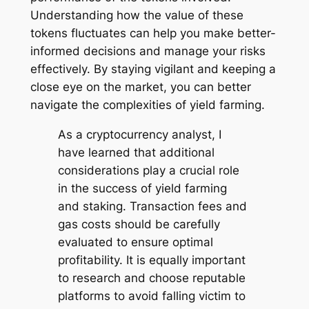
Understanding how the value of these
tokens fluctuates can help you make better-
informed decisions and manage your risks
effectively. By staying vigilant and keeping a
close eye on the market, you can better
navigate the complexities of yield farming.
As a cryptocurrency analyst, I
have learned that additional
considerations play a crucial role
in the success of yield farming
and staking. Transaction fees and
gas costs should be carefully
evaluated to ensure optimal
profitability. It is equally important
to research and choose reputable
platforms to avoid falling victim to