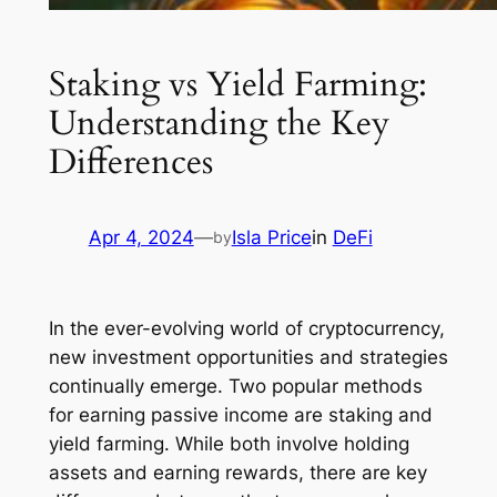
Staking vs Yield Farming:
Understanding the Key
Differences
Apr 4, 2024
—
Isla Price
in
DeFi
by
In the ever-evolving world of cryptocurrency,
new investment opportunities and strategies
continually emerge. Two popular methods
for earning passive income are staking and
yield farming. While both involve holding
assets and earning rewards, there are key