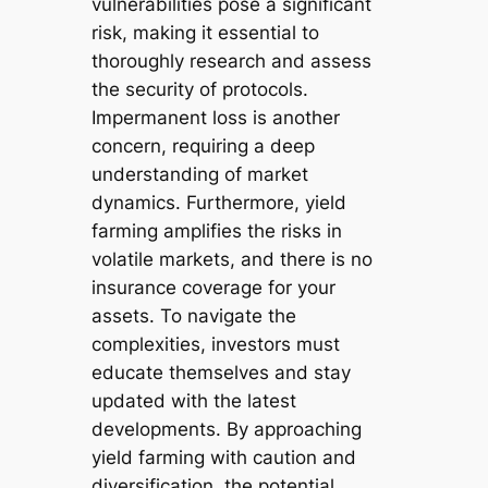
vulnerabilities pose a significant
risk, making it essential to
thoroughly research and assess
the security of protocols.
Impermanent loss is another
concern, requiring a deep
understanding of market
dynamics. Furthermore, yield
farming amplifies the risks in
volatile markets, and there is no
insurance coverage for your
assets. To navigate the
complexities, investors must
educate themselves and stay
updated with the latest
developments. By approaching
yield farming with caution and
diversification, the potential