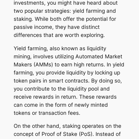
investments, you might have heard about
two popular strategies: yield farming and
staking. While both offer the potential for
passive income, they have distinct
differences that are worth exploring.
Yield farming, also known as liquidity
mining, involves utilizing Automated Market
Makers (AMMs) to earn high returns. In yield
farming, you provide liquidity by locking up
token pairs in smart contracts. By doing so,
you contribute to the liquidity pool and
receive rewards in return. These rewards
can come in the form of newly minted
tokens or transaction fees.
On the other hand, staking operates on the
concept of Proof of Stake (PoS). Instead of