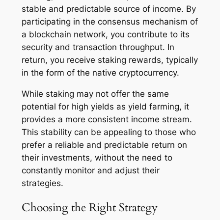
stable and predictable source of income. By
participating in the consensus mechanism of
a blockchain network, you contribute to its
security and transaction throughput. In
return, you receive staking rewards, typically
in the form of the native cryptocurrency.
While staking may not offer the same
potential for high yields as yield farming, it
provides a more consistent income stream.
This stability can be appealing to those who
prefer a reliable and predictable return on
their investments, without the need to
constantly monitor and adjust their
strategies.
Choosing the Right Strategy