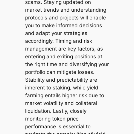
scams. Staying updated on
market trends and understanding
protocols and projects will enable
you to make informed decisions
and adapt your strategies
accordingly. Timing and risk
management are key factors, as
entering and exiting positions at
the right time and diversifying your
portfolio can mitigate losses.
Stability and predictability are
inherent to staking, while yield
farming entails higher risk due to
market volatility and collateral
liquidation. Lastly, closely
monitoring token price
performance is essential to