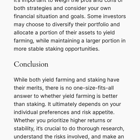
both strategies and consider your own
financial situation and goals. Some investors
may choose to diversify their portfolio and
allocate a portion of their assets to yield
farming, while maintaining a larger portion in
more stable staking opportunities.
Conclusion
While both yield farming and staking have
their merits, there is no one-size-fits-all
answer to whether yield farming is better
than staking. It ultimately depends on your
individual preferences and risk appetite.
Whether you prioritize higher returns or
stability, it’s crucial to do thorough research,
understand the risks involved, and make an