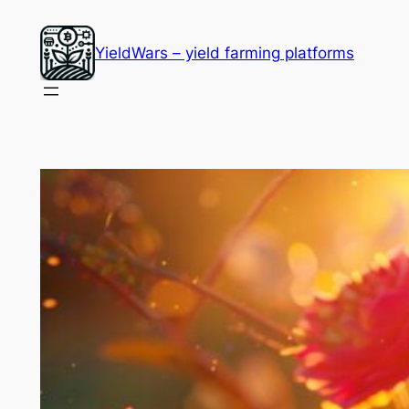
Skip
to
YieldWars – yield farming platforms
content