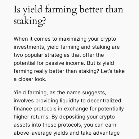
Is yield farming better than
staking?
When it comes to maximizing your crypto
investments, yield farming and staking are
two popular strategies that offer the
potential for passive income. But is yield
farming really better than staking? Let’s take
a closer look.
Yield farming, as the name suggests,
involves providing liquidity to decentralized
finance protocols in exchange for potentially
higher returns. By depositing your crypto
assets into these protocols, you can earn
above-average yields and take advantage