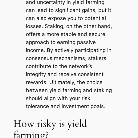
and uncertainty in yield farming
can lead to significant gains, but it
can also expose you to potential
losses. Staking, on the other hand,
offers a more stable and secure
approach to earning passive
income. By actively participating in
consensus mechanisms, stakers
contribute to the network’s
integrity and receive consistent
rewards. Ultimately, the choice
between yield farming and staking
should align with your risk
tolerance and investment goals.
How risky is yield
farming?