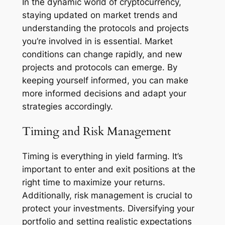
In the dynamic world of cryptocurrency,
staying updated on market trends and
understanding the protocols and projects
you’re involved in is essential. Market
conditions can change rapidly, and new
projects and protocols can emerge. By
keeping yourself informed, you can make
more informed decisions and adapt your
strategies accordingly.
Timing and Risk Management
Timing is everything in yield farming. It’s
important to enter and exit positions at the
right time to maximize your returns.
Additionally, risk management is crucial to
protect your investments. Diversifying your
portfolio and setting realistic expectations