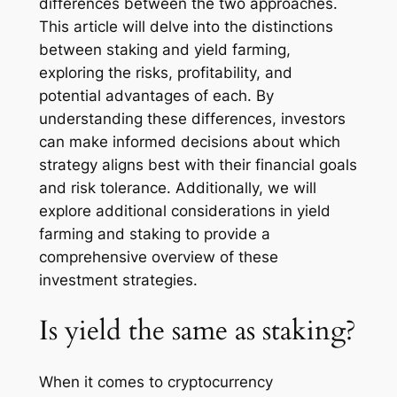
differences between the two approaches.
This article will delve into the distinctions
between staking and yield farming,
exploring the risks, profitability, and
potential advantages of each. By
understanding these differences, investors
can make informed decisions about which
strategy aligns best with their financial goals
and risk tolerance. Additionally, we will
explore additional considerations in yield
farming and staking to provide a
comprehensive overview of these
investment strategies.
Is yield the same as staking?
When it comes to cryptocurrency