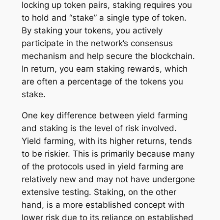
locking up token pairs, staking requires you
to hold and “stake” a single type of token.
By staking your tokens, you actively
participate in the network’s consensus
mechanism and help secure the blockchain.
In return, you earn staking rewards, which
are often a percentage of the tokens you
stake.
One key difference between yield farming
and staking is the level of risk involved.
Yield farming, with its higher returns, tends
to be riskier. This is primarily because many
of the protocols used in yield farming are
relatively new and may not have undergone
extensive testing. Staking, on the other
hand, is a more established concept with
lower risk due to its reliance on established